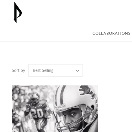
Skip
to
content
COLLABORATIONS
Sort by
Best Selling