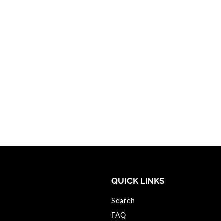
QUICK LINKS
Search
FAQ