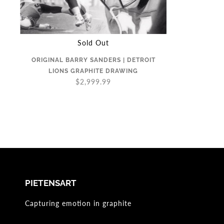
Sold Out
ORIGINAL BARRY SANDERS | DETROIT
LIONS GRAPHITE DRAWING
$2,999.99
PIETENSART
Capturing emotion in graphite