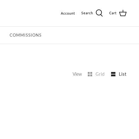
Search
Cart
Account
COMMISSIONS
View
Grid
List