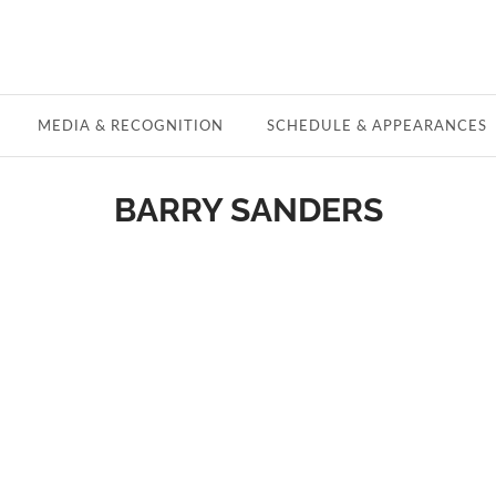
MEDIA & RECOGNITION
SCHEDULE & APPEARANCES
BARRY SANDERS