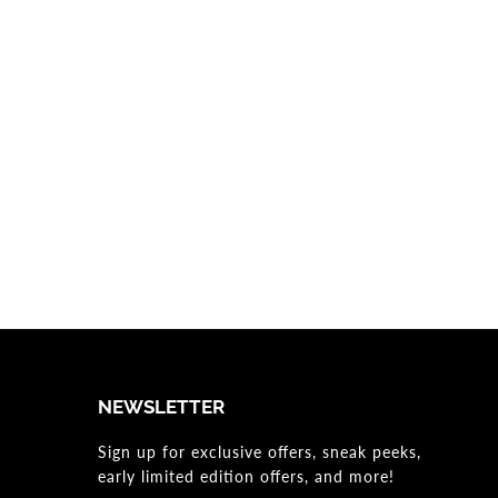
NEWSLETTER
Sign up for exclusive offers, sneak peeks,
early limited edition offers, and more!