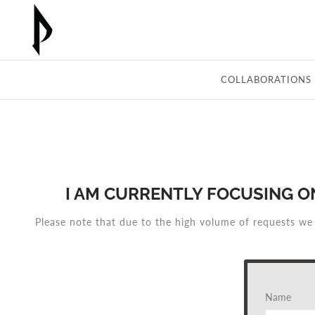
Skip
to
content
COLLABORATIONS
I AM CURRENTLY FOCUSING O
Please note that due to the high volume of requests we
Name