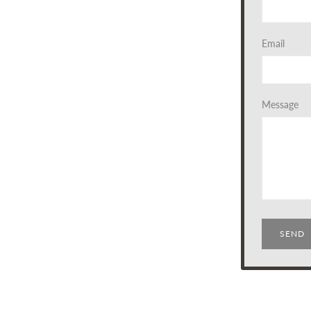
Email
Message