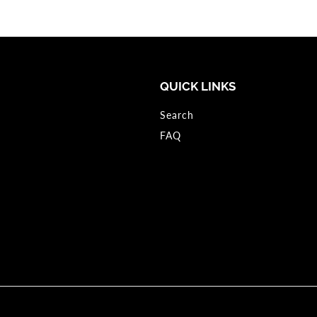
QUICK LINKS
Search
FAQ