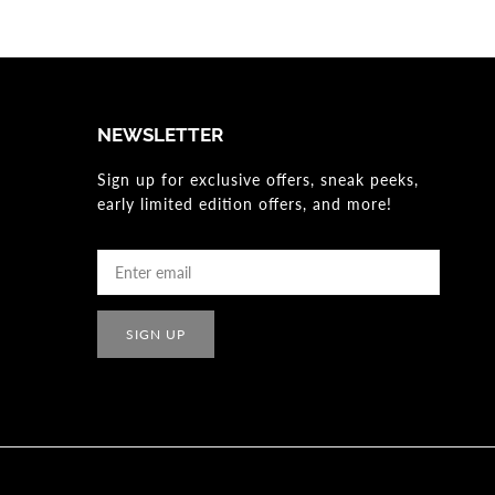
NEWSLETTER
Sign up for exclusive offers, sneak peeks,
early limited edition offers, and more!
SIGN UP