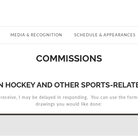
MEDIA & RECOGNITION
SCHEDULE & APPEARANCES
COMMISSIONS
N HOCKEY AND OTHER SPORTS-RELATE
 receive, I may be delayed in responding. You can use the for
drawings you would like done: