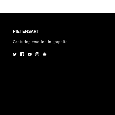
PIETENSART
Capturing emotion in graphite