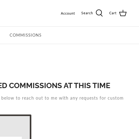
Search
Cart
Account
COMMISSIONS
D COMMISSIONS AT THIS TIME
m below to reach out to me with any requests for custom