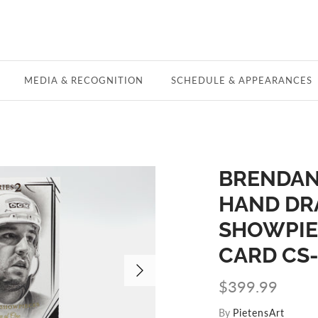
MEDIA & RECOGNITION
SCHEDULE & APPEARANCES
BRENDAN
HAND DR
SHOWPIEC
CARD CS
$399.99
By
PietensArt