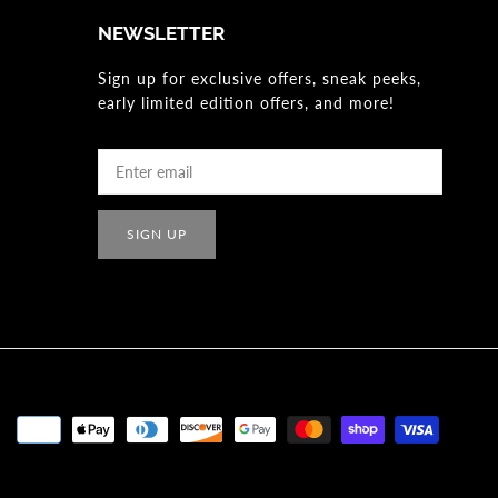
NEWSLETTER
Sign up for exclusive offers, sneak peeks,
early limited edition offers, and more!
SIGN UP