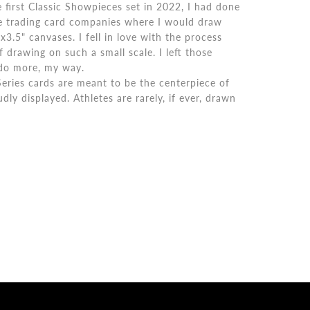
e first Classic Showpieces set in 2022, I had done
ge trading card companies where I would draw
5x3.5" canvases. I fell in love with the process
 drawing on such a small scale. I left those
 do more, my way.
eries cards are meant to be the centerpiece of
dly displayed. Athletes are rarely, if ever, drawn