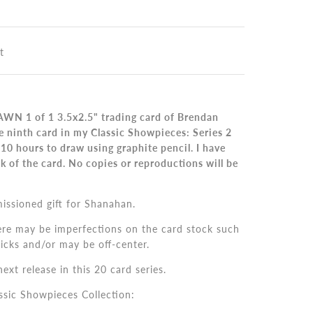
t
WN 1 of 1 3.5x2.5" trading card of Brendan
e ninth card in my Classic Showpieces: Series 2
 10 hours to draw using graphite pencil.
I
have
k of the card. No copies or reproductions will be
issioned gift for Shanahan.
ere may be imperfections on the card stock such
nicks and/or may be off-center.
ext release in this 20 card series.
ssic Showpieces Collection: