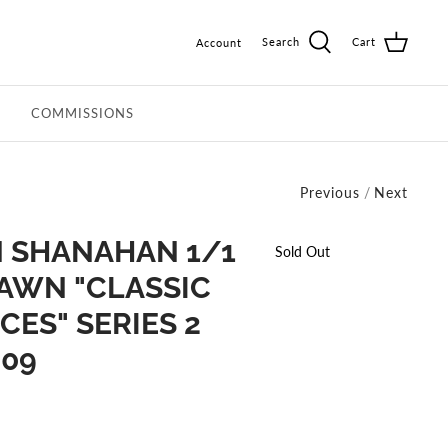
Search
Cart
Account
COMMISSIONS
Previous
/
Next
 SHANAHAN 1/1
Sold Out
AWN "CLASSIC
ES" SERIES 2
-09