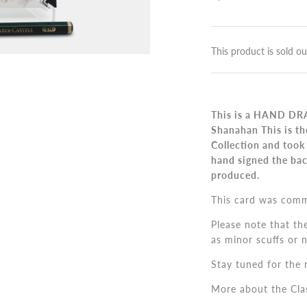
This product is sold ou
This is a HAND DRA
Shanahan This is th
Collection and took
hand signed the bac
produced.
This card was comm
Please note that th
as minor scuffs or 
Stay tuned for the n
More about the Cla