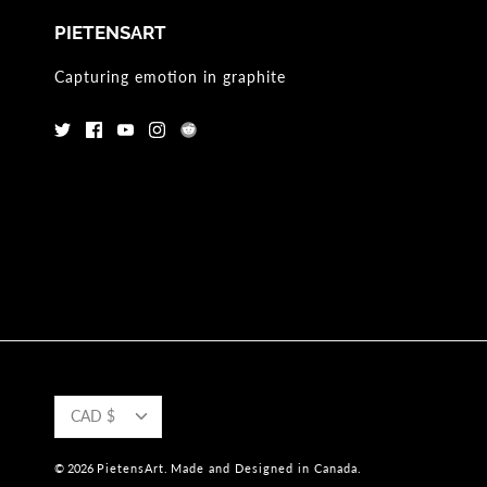
PIETENSART
Capturing emotion in graphite
CURRENCY
CAD $
© 2026
PietensArt
.
Made and Designed in Canada.