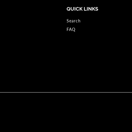
QUICK LINKS
Search
FAQ