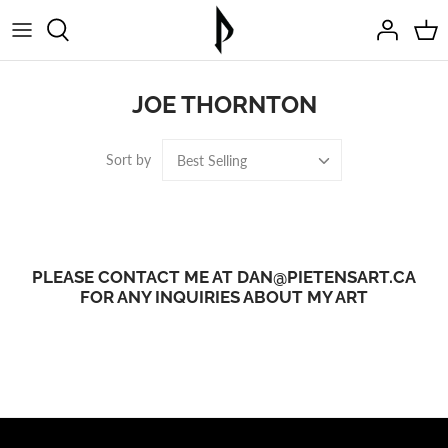
Skip
to
content
JOE THORNTON
Sort by
Best Selling
PLEASE CONTACT ME AT DAN@PIETENSART.CA
FOR ANY INQUIRIES ABOUT MY ART