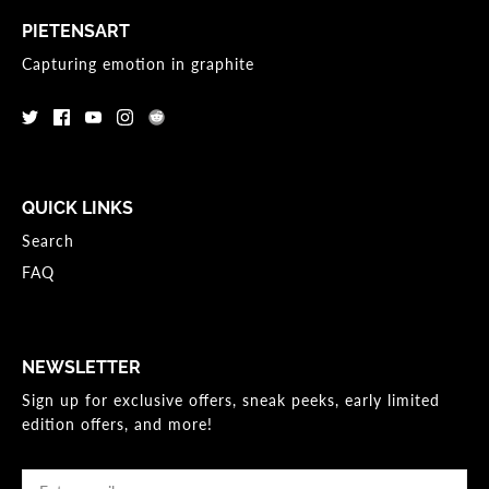
PIETENSART
Capturing emotion in graphite
QUICK LINKS
Search
FAQ
NEWSLETTER
Sign up for exclusive offers, sneak peeks, early limited
edition offers, and more!