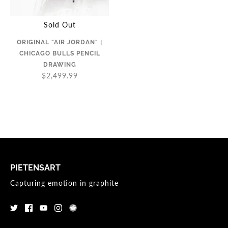
Sold Out
ORIGINAL "AIR JORDAN" |
CHICAGO BULLS PENCIL
DRAWING
$2,499.99
PIETENSART
Capturing emotion in graphite