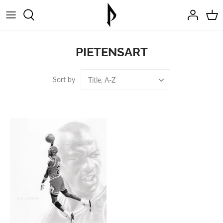
Skip
to
content
PIETENSART
Sort by
Title, A-Z