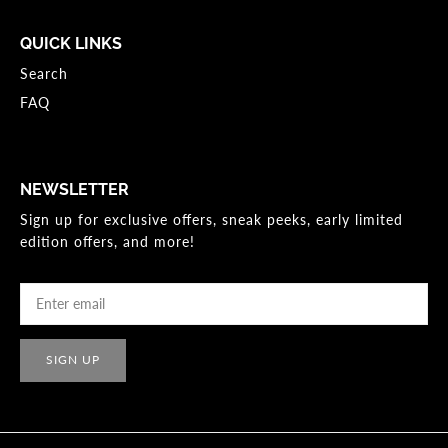
QUICK LINKS
Search
FAQ
NEWSLETTER
Sign up for exclusive offers, sneak peeks, early limited
edition offers, and more!
SIGN UP