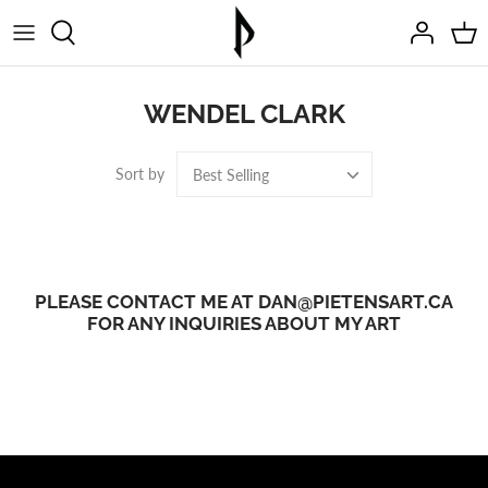
Skip
to
content
WENDEL CLARK
Sort by
Best Selling
PLEASE CONTACT ME AT DAN@PIETENSART.CA
FOR ANY INQUIRIES ABOUT MY ART