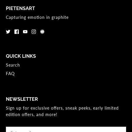
PIETENSART
Capturing emotion in graphite
QUICK LINKS
Search
FAQ
NEWSLETTER
Sign up for exclusive offers, sneak peeks, early limited
edition offers, and more!