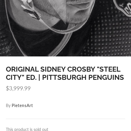
ORIGINAL SIDNEY CROSBY "STEEL
CITY" ED. | PITTSBURGH PENGUINS
$3,999.99
By
PietensArt
This product is sold out