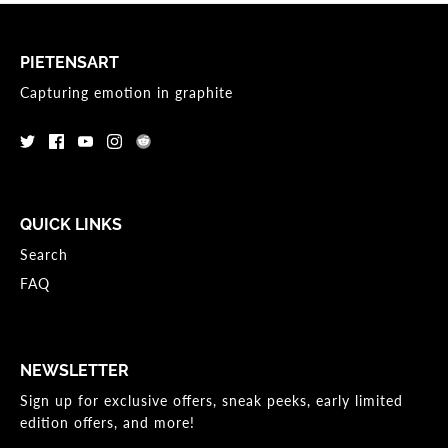
PIETENSART
Capturing emotion in graphite
QUICK LINKS
Search
FAQ
NEWSLETTER
Sign up for exclusive offers, sneak peeks, early limited
edition offers, and more!