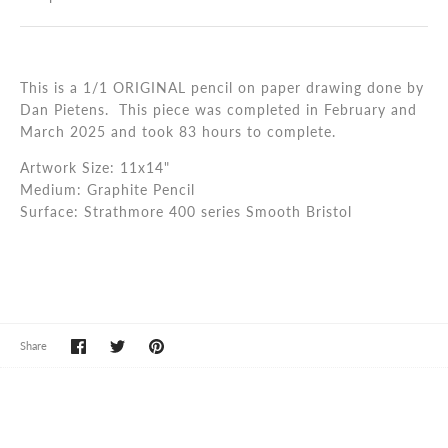
This is a 1/1 ORIGINAL pencil on paper drawing done by
Dan Pietens. This piece was completed in
February and
March 2025
and took 83 hours to complete.
Artwork Size: 11x14"
Medium: Graphite Pencil
Surface: Strathmore 400 series Smooth Bristol
Share
Share
Pin
Share
on
on
it
Facebook
Twitter