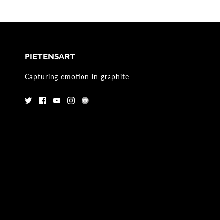
PIETENSART
Capturing emotion in graphite