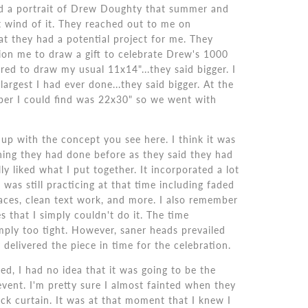
ed a portrait of Drew Doughty that summer and
 wind of it. They reached out to me on
at they had a potential project for me. They
on me to draw a gift to celebrate Drew's 1000
red to draw my usual 11x14"...they said bigger. I
largest I had ever done...they said bigger. At the
aper I could find was 22x30" so we went with
p with the concept you see here. I think it was
hing they had done before as they said they had
ly liked what I put together. It incorporated a lot
 was still practicing at that time including faded
aces, clean text work, and more. I also remember
s that I simply couldn't do it. The time
mply too tight. However, saner heads prevailed
 delivered the piece in time for the celebration.
ed, I had no idea that it was going to be the
event. I'm pretty sure I almost fainted when they
ck curtain. It was at that moment that I knew I