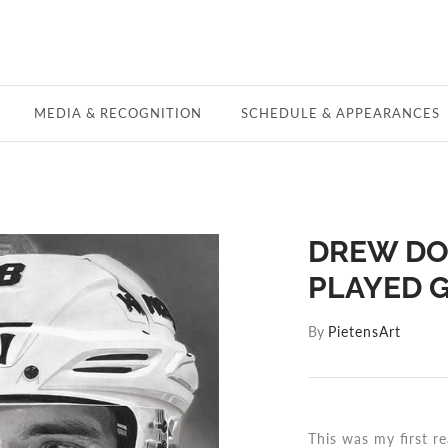
MEDIA & RECOGNITION
SCHEDULE & APPEARANCES
DREW DO
PLAYED G
By
PietensArt
This was my first re