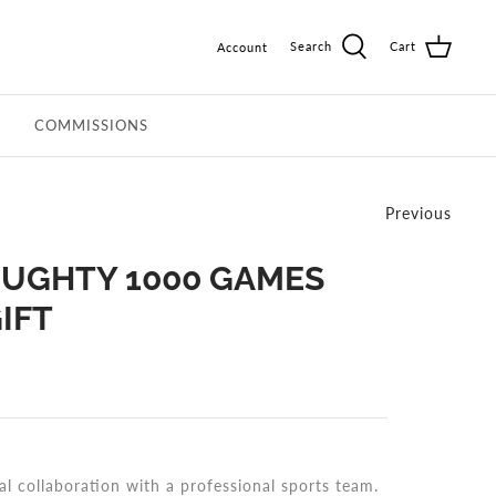
Search
Cart
Account
COMMISSIONS
Previous
UGHTY 1000 GAMES
IFT
al collaboration with a professional sports team.