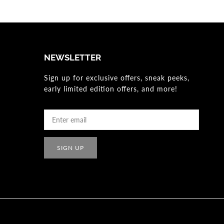
NEWSLETTER
Sign up for exclusive offers, sneak peeks,
early limited edition offers, and more!
SIGN UP