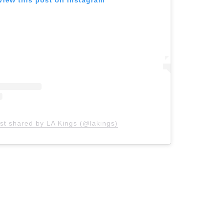
View this post on Instagram
st shared by LA Kings (@lakings)