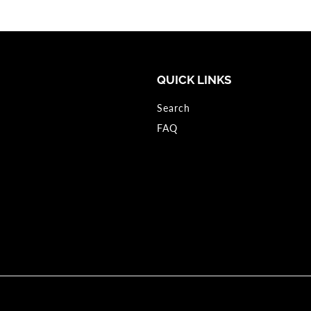
QUICK LINKS
Search
FAQ