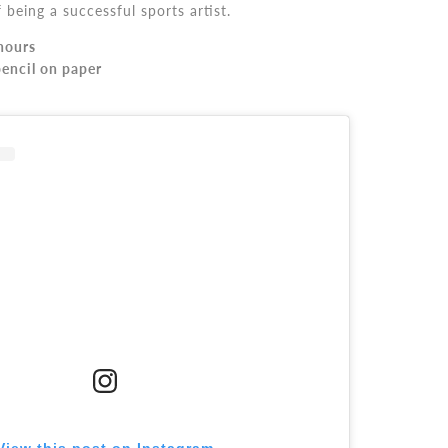
being a successful sports artist.
hours
encil on paper