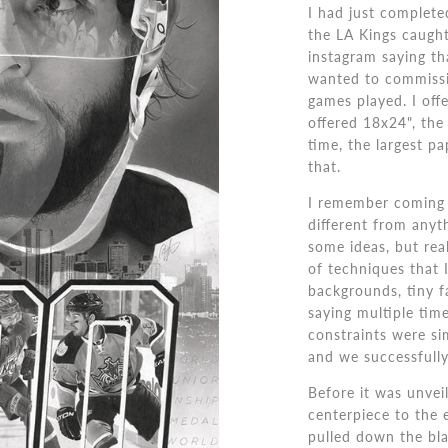
I had just complet
the LA Kings caught
instagram saying th
wanted to commissi
games played. I offe
offered 18x24", the 
time, the largest p
that.
I remember coming u
different from anyt
some ideas, but real
of techniques that I
backgrounds, tiny f
saying multiple time
constraints were si
and we successfully
Before it was unveil
centerpiece to the 
pulled down the bla