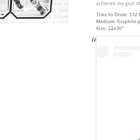
achieved my goal of 
Time to Draw: 132 
Medium: Graphite p
Size:
22x30"